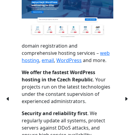
domain registration and
comprehensive hosting services –
web
hosting
,
email
,
WordPress
and more.
We offer the fastest WordPress
hosting in the Czech Republic
. Your
projects run on the latest technologies
under the constant supervision of
experienced administrators.
Security and reliability first
. We
regularly update all systems, protect
servers against DDoS attacks, and
ensure high service availability.