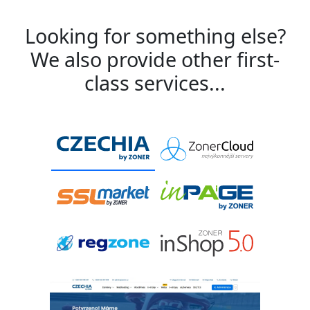
Looking for something else?
We also provide other first-
class services...