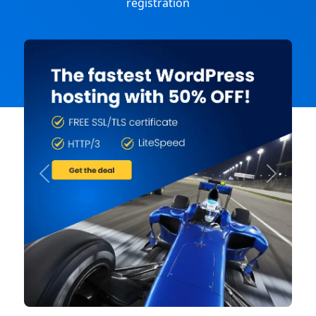
registration
Previous
Next