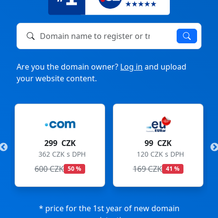
Domain name to register or transfer
Are you the domain owner?
Log in
and upload
your website content.
299 CZK
99 CZK
362 CZK s DPH
120 CZK s DPH
600 CZK
169 CZK
50 %
41 %
* price for the 1st year of new domain