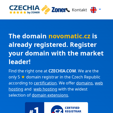
Kontakt
The domain
novomatic.cz
is
already registered. Register
your domain with the market
leader!
Find the right one at
CZECHIA.COM
. We are the
only 5
★
domain registrar in the Czech Republic
according to
certification
. We offer
domains
,
web
hosting
and
web hosting
with the widest
selection of
domain extensions
.